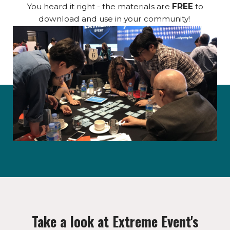
You heard it right - the materials are
FREE
to
download and use in your community!
Take a look at Extreme Event's