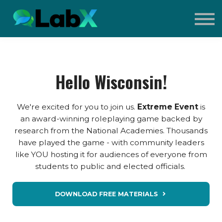
Contact Us
Sign in
Sign up
What is Extreme Event?
Hello Wisconsin!
We're excited for you to join us.
Extreme Event
is
an award-winning roleplaying game backed by
research from the National Academies. Thousands
have played the game - with community leaders
like YOU hosting it for audiences of everyone from
students to public and elected officials.
DOWNLOAD FREE MATERIALS