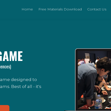
Home
Free Materials Download
Contact Us
GAME
iences)
 game designed to
. Best of all - it's