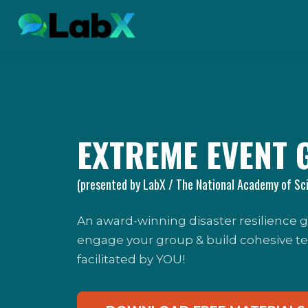
EXTREME EVENT 
(presented by LabX / The National Academy of Sc
An award-winning disaster resilience
engage your group & build cohesive teams
facilitated by YOU!