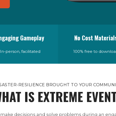
ngaging Gameplay
No Cost Material
In-person, facilitated
100% free to downlo
SASTER-RESILIENCE BROUGHT TO YOUR COMMUN
HAT IS EXTREME EVEN
 make decisions and solve problems during an enga