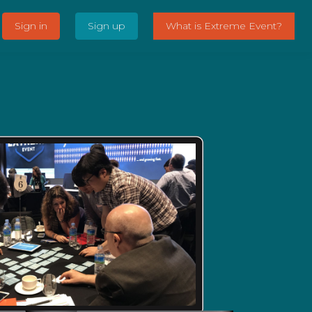
Sign in
Sign up
What is Extreme Event?