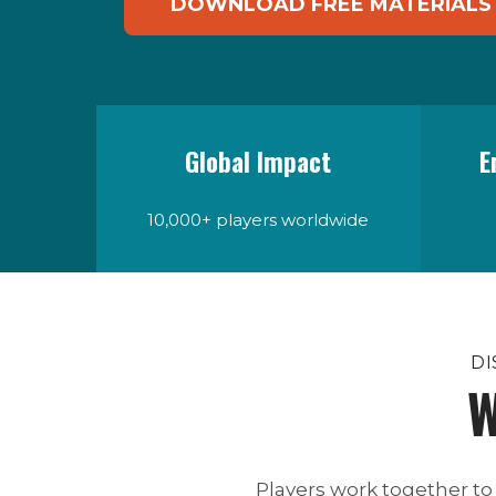
DOWNLOAD FREE MATERIALS
Global Impact
E
10,000+ players worldwide
DI
W
Players work together to