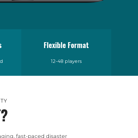
s
Flexible Format
ad
12-48 players
ITY
T?
ging, fast-paced disaster