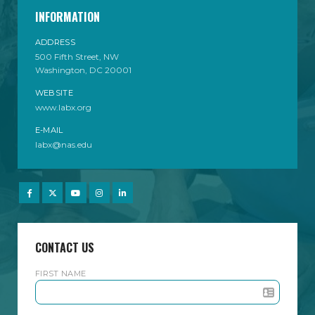
INFORMATION
ADDRESS
500 Fifth Street, NW
Washington, DC 20001
WEBSITE
www.labx.org
E-MAIL
labx@nas.edu
CONTACT US
FIRST NAME