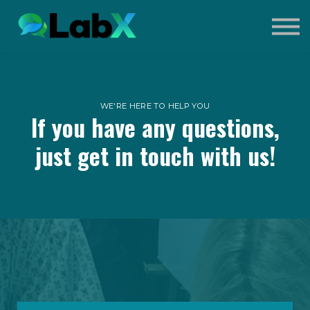
Contact Us
Sign in
Sign up
What is Extreme Event?
WE'RE HERE TO HELP YOU
If you have any questions,
just get in touch with us!