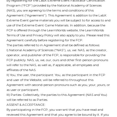
By registering for the LabX Extreme Event Facilitator Certification
Program (“FCP”) provided by the National Academy of Sciences
(NAS), you are agreeing to the terms and conditions of this
Agreement (“Agreement”). This Agreement is addition to the LabX:
Extreme Event game materials you will be subject to for access to and
use of the Extreme Event Game Materials. In addition, because the
FCP is offered through the LearnWorlds website, the LearnWorlds
Terms of Use and Privacy Policy will also apply to you. Please read this
Agreement carefully before registering for the FCP.
The parties referred to in Agreement shall be defined as follows:
I) National Academy of Sciences (“NAS”), us, we: NAS, as the creator,
operator, and publisher of the FCP, is responsible for providing the
FCP publicly. NAS, us, we, our, ours and other first-person pronouns
will refer to the NAS, as well as, if applicable, all employees and
affiliates of the NAS.
II) You, the user, the participant: You, as the participant in the FCP
and user of the Website, will be referred to throughout this
Agreement with second-person pronouns such as you, your, yours, or
as user or participant.
III) Parties: Collectively, the parties to this Agreement (NAS and You)
will be referred to as Parties.
ASSENT & ACCEPTANCE:
By participating in the FCP, you warrant that you have read and
reviewed this Agreement and that you agree to be bound by it. If you