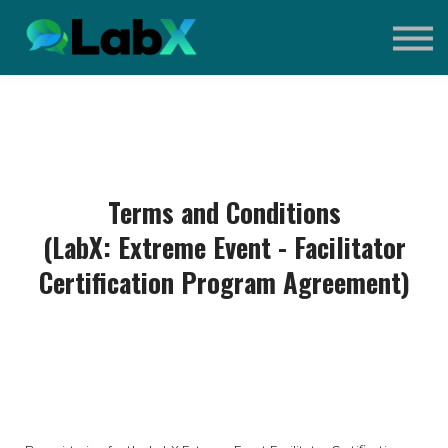
Contact Us
Sign in
Sign up
What is Extreme Event?
Terms and Conditions
(LabX: Extreme Event - Facilitator
Certification Program Agreement)