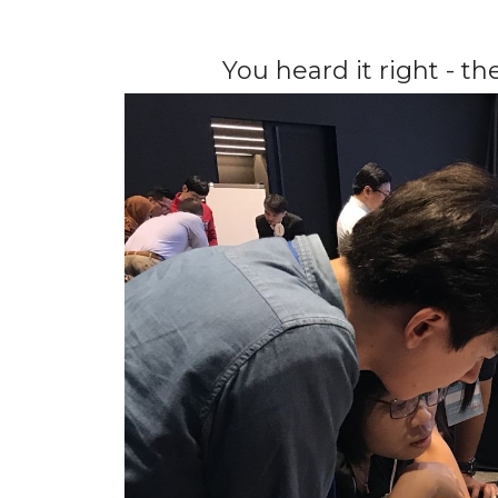
You heard it right - t