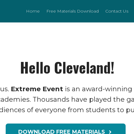
Home
Free Materials Download
Contact Us
Hello Cleveland!
 us.
Extreme Event
is an award-winning
Academies. Thousands have played the g
udiences of everyone from students to pub
DOWNLOAD FREE MATERIALS