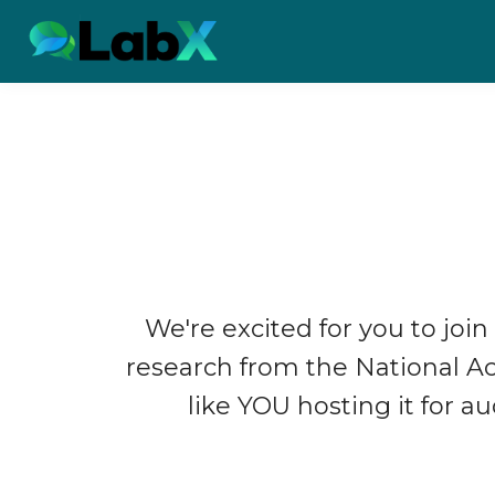
We're excited for you to join
research from the National 
like YOU hosting it for a