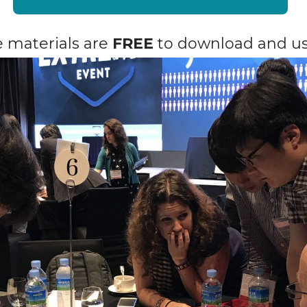
he materials are
FREE
to download and us