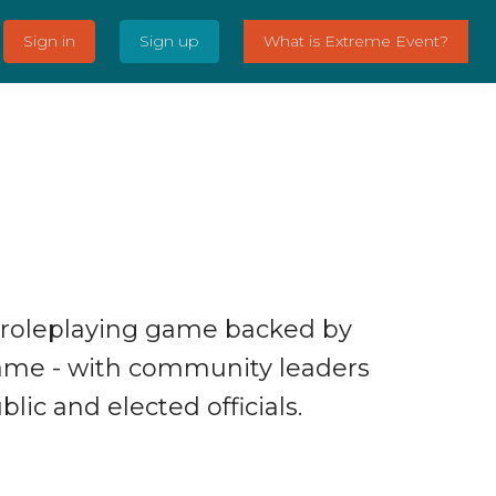
Sign in
Sign up
What is Extreme Event?
 roleplaying game backed by
ame - with community leaders
lic and elected officials.