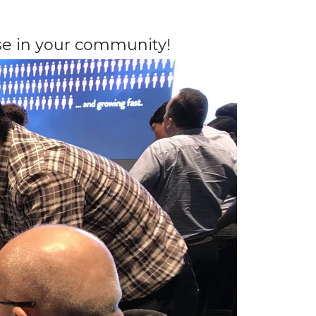
e in your community!