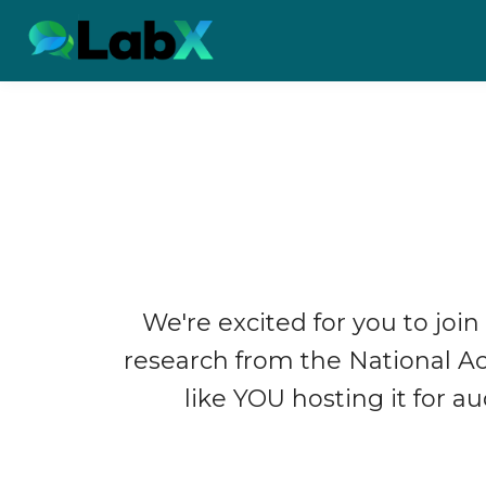
We're excited for you to join
research from the National 
like YOU hosting it for a