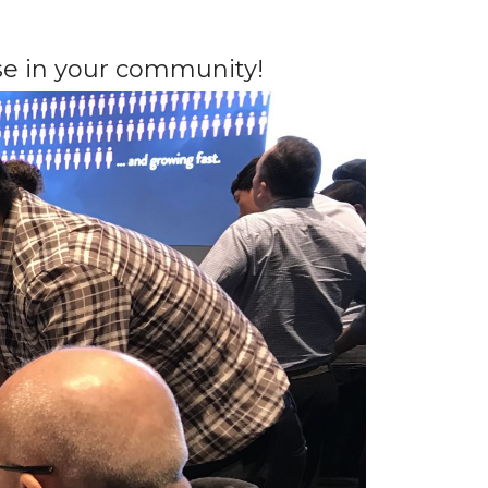
e in your community!