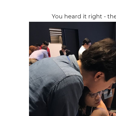
You heard it right - t