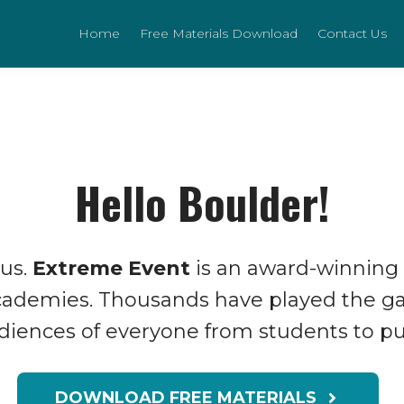
Home
Free Materials Download
Contact Us
Hello Boulder!
 us.
Extreme Event
is an award-winning
Academies. Thousands have played the g
udiences of everyone from students to pub
DOWNLOAD FREE MATERIALS