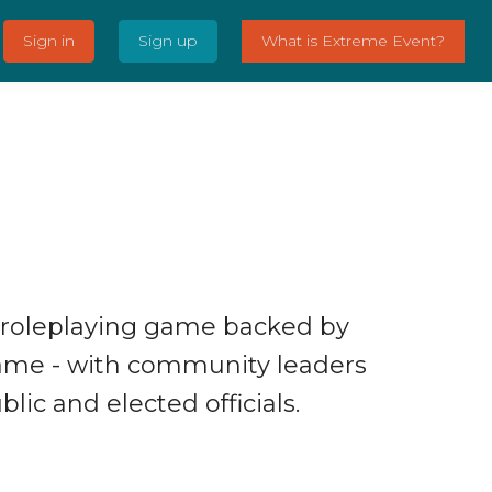
Sign in
Sign up
What is Extreme Event?
 roleplaying game backed by
ame - with community leaders
lic and elected officials.