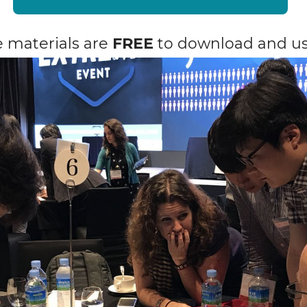
he materials are
FREE
to download and us